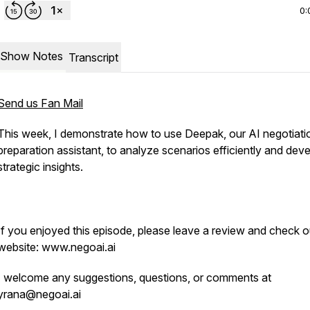
0:
Show Notes
Transcript
Send us Fan Mail
This week, I demonstrate how to use Deepak, our AI negotiati
preparation assistant, to analyze scenarios efficiently and dev
strategic insights.
If you enjoyed this episode, please leave a review and check o
website: www.negoai.ai
I welcome any suggestions, questions, or comments at
yrana@negoai.ai