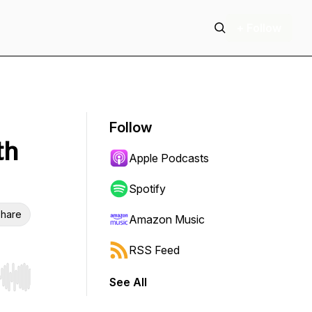
+ Follow
Follow
th
Apple Podcasts
Spotify
hare
Amazon Music
RSS Feed
See All
r end. Hold shift to jump forward or backward.