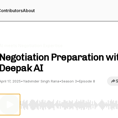
ontributors
About
AI meets Negotiation Expertise
Negotiation Preparation wi
Deepak AI
S
April 17, 2025
•
Yadvinder Singh Rana
•
Season 3
•
Episode 8
Use Left/Right to seek, Home/End to jump to start o