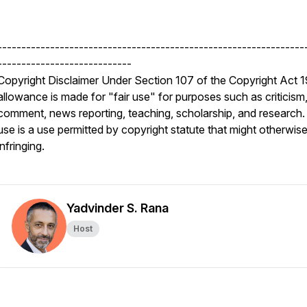
----------------------------------------------------------------
----------------------------
Copyright Disclaimer Under Section 107 of the Copyright Act 
allowance is made for "fair use" for purposes such as criticism
comment, news reporting, teaching, scholarship, and research. 
use is a use permitted by copyright statute that might otherwis
infringing.
Yadvinder S. Rana
Host