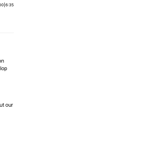
00
|
6:35
on
elop
ut our