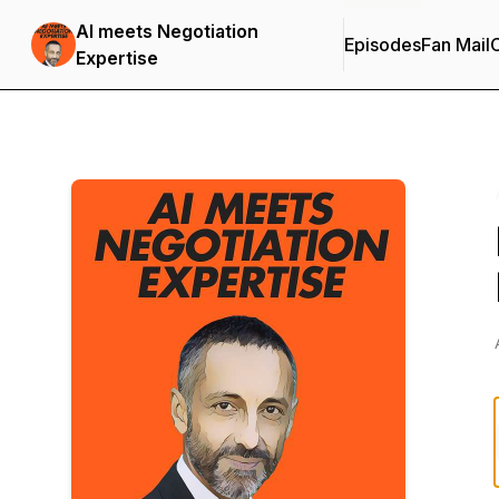
AI meets Negotiation
Episodes
Fan Mail
C
Expertise