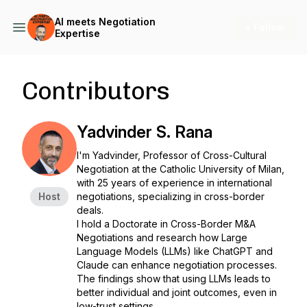
AI meets Negotiation
+ Follow
Expertise
Contributors
Yadvinder S. Rana
I'm Yadvinder, Professor of Cross-Cultural
Negotiation at the Catholic University of Milan,
with 25 years of experience in international
Host
negotiations, specializing in cross-border
deals.
I hold a Doctorate in Cross-Border M&A
Negotiations and research how Large
Language Models (LLMs) like ChatGPT and
Claude can enhance negotiation processes.
The findings show that using LLMs leads to
better individual and joint outcomes, even in
low-trust settings.