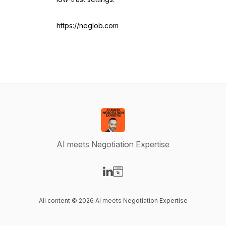
https://neglob.com
AI meets Negotiation Expertise
Visit our LinkedIn page
Visit our Website page
All content © 2026 AI meets Negotiation Expertise