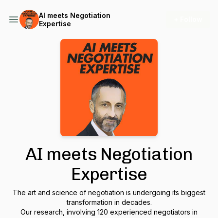
AI meets Negotiation
+ Follow
Expertise
AI meets Negotiation
Expertise
The art and science of negotiation is undergoing its biggest
transformation in decades.
Our research, involving 120 experienced negotiators in