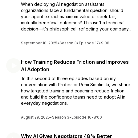
When deploying AI negotiation assistants,
organizations face a fundamental question: should
your agent extract maximum value or seek fair,
mutually beneficial outcomes? This isn't a technical
decision—it's philosophical, reflecting your company...
September 18, 2025
•
Season 3
•
Episode 17
•
9:08
How Training Reduces Friction and Improves
AI Adoption
In this second of three episodes based on my
conversation with Professor Remi Smolinski, we share
how targeted training and coaching reduce friction
and build the confidence teams need to adopt AI in
everyday negotiations.
August 29, 2025
•
Season 3
•
Episode 16
•
8:00
Why AI Gives Negotiators 48% Better