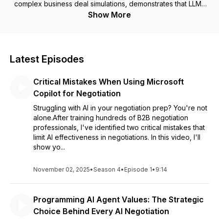
complex business deal simulations, demonstrates that LLMs
fundamentally change negotiation dynamics.
Show More
When only one party has access to LLM support, they
achieve notably better outcomes: buyers gained 48.2% and
sellers 40.6% more value compared to their counterparts.
Even more compelling, when both parties use LLM support
Latest Episodes
effectively, joint gains increase by 84.4% compared to
traditional negotiations.
Critical Mistakes When Using Microsoft
However, achieving these results requires mastering both
negotiation fundamentals and LLM capabilities. Neither alone
Copilot for Negotiation
is sufficient.
Struggling with AI in your negotiation prep? You're not
alone.After training hundreds of B2B negotiation
professionals, I've identified two critical mistakes that
limit AI effectiveness in negotiations. In this video, I'll
show yo...
November 02, 2025
•
Season 4
•
Episode 1
•
9:14
Programming AI Agent Values: The Strategic
Choice Behind Every AI Negotiation