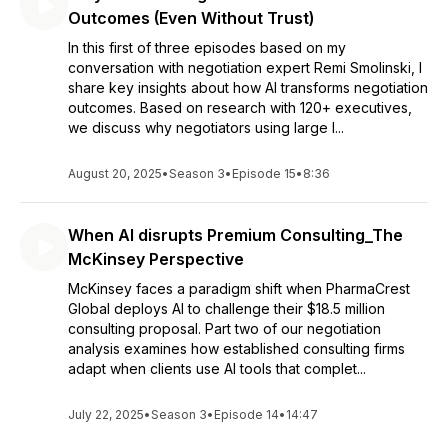
Outcomes (Even Without Trust)
In this first of three episodes based on my
conversation with negotiation expert Remi Smolinski, I
share key insights about how AI transforms negotiation
outcomes. Based on research with 120+ executives,
we discuss why negotiators using large l...
August 20, 2025
•
Season 3
•
Episode 15
•
8:36
When AI disrupts Premium Consulting_The
McKinsey Perspective
McKinsey faces a paradigm shift when PharmaCrest
Global deploys AI to challenge their $18.5 million
consulting proposal. Part two of our negotiation
analysis examines how established consulting firms
adapt when clients use AI tools that complet...
July 22, 2025
•
Season 3
•
Episode 14
•
14:47