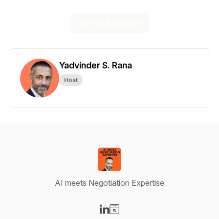
See All Episodes
Yadvinder S. Rana
Host
AI meets Negotiation Expertise